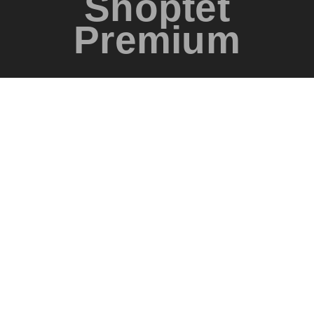
Shoptet
Premium